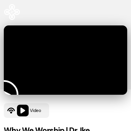
Video
Why We Worship | Dr. Ike