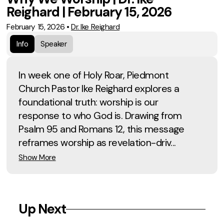
Reighard | February 15, 2026
February 15, 2026
•
Dr. Ike Reighard
Info
Speaker
In week one of Holy Roar, Piedmont
Church Pastor Ike Reighard explores a
foundational truth: worship is our
response to who God is. Drawing from
Psalm 95 and Romans 12, this message
reframes worship as revelation-driv...
Show More
Up Next